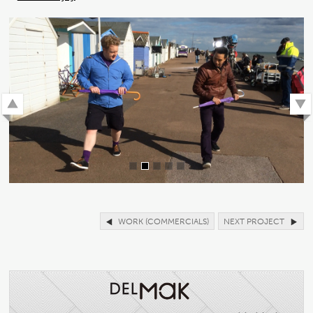
WORK (COMMERCIALS)
NEXT PROJECT