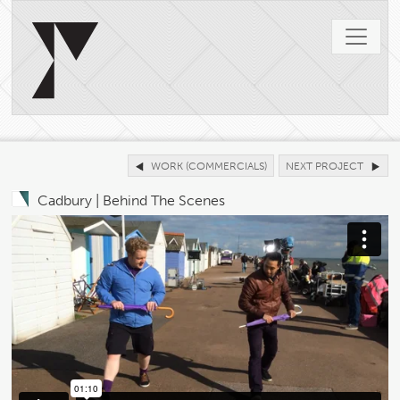
WORK (COMMERCIALS)
NEXT PROJECT
Cadbury | Behind The Scenes