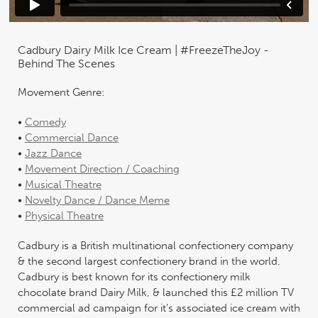
Cadbury Dairy Milk Ice Cream | #FreezeTheJoy -
Behind The Scenes
Movement Genre:
•
Comedy
•
Commercial Dance
•
Jazz Dance
•
Movement Direction / Coaching
•
Musical Theatre
•
Novelty Dance / Dance Meme
•
Physical Theatre
Cadbury is a British multinational confectionery company
& the second largest confectionery brand in the world.
Cadbury is best known for its confectionery milk
chocolate brand Dairy Milk, & launched this £2 million TV
commercial ad campaign for it’s associated ice cream with