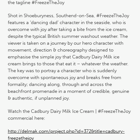
the tagline #FreezeTheJoy
Shot in Shoeburyness, Southend-on-Sea, #FreezeTheJoy
features a ‘dancing dad’ character in the seaside, who is
overcome with joy after taking a bite from the ice cream,
despite the typical British summer washout weather. The
viewer is taken on a journey by our hero character with
movement, direction & choreography designed to
emphasise the simple joy that Cadbury Dairy Milk ice
cream brings to those that eat it – whatever the weather.
The key was to portray a character who is suddenly
overcome with spontaneous joy and breaks free from
formality; dancing along, through and across the
beachfront promenade in a moment of credible, genuine
& authentic, if unplanned joy.
Watch the Cadbury Dairy Milk Ice Cream | #FreezeTheJoy
commercial here:
http://delmak.com/project.php?id=372&title=cadbury-
freezethejoy