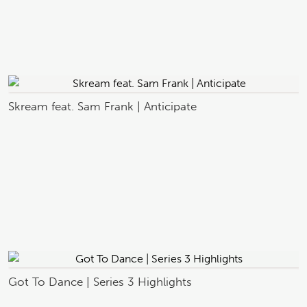
Skream feat. Sam Frank | Anticipate
Got To Dance | Series 3 Highlights