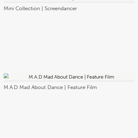
Mini Collection | Screendancer
M.A.D Mad About Dance | Feature Film