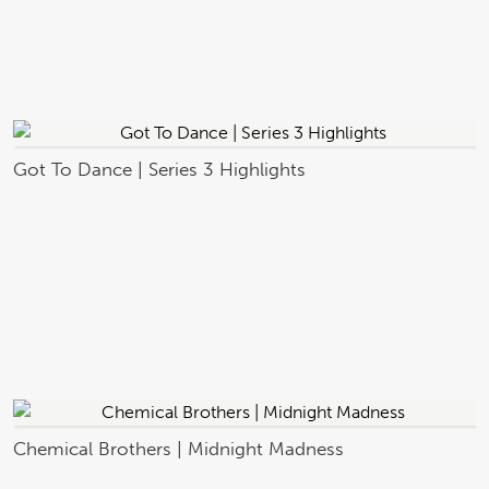
Got To Dance | Series 3 Highlights
Chemical Brothers | Midnight Madness