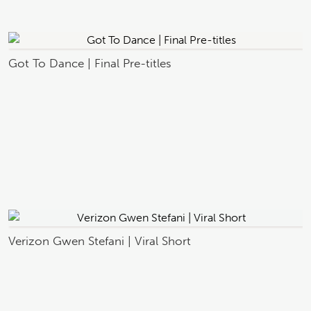
Got To Dance | Final Pre-titles
Verizon Gwen Stefani | Viral Short