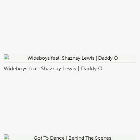
Wideboys feat. Shaznay Lewis | Daddy O