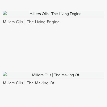
Millers Oils | The Living Engine
Millers Oils | The Making Of