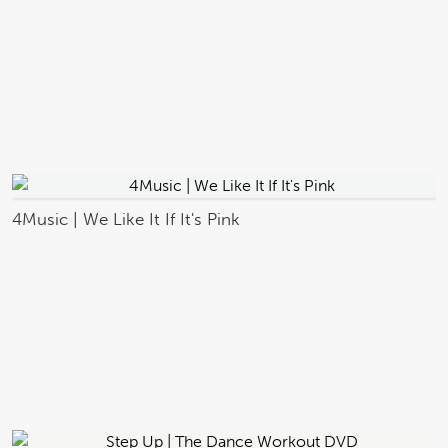
4Music | We Like It If It's Pink