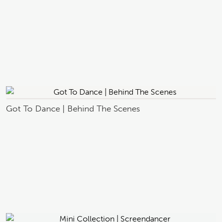
Got To Dance | Behind The Scenes