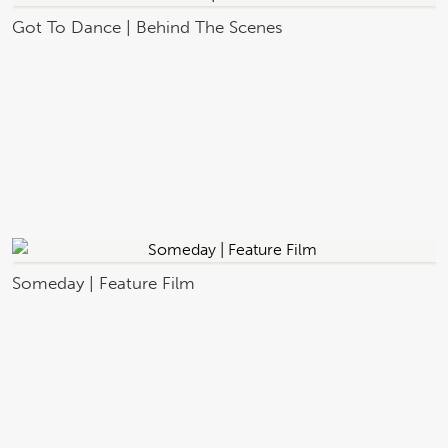
Got To Dance | Behind The Scenes
Someday | Feature Film