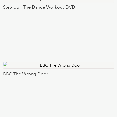
Step Up | The Dance Workout DVD
BBC The Wrong Door