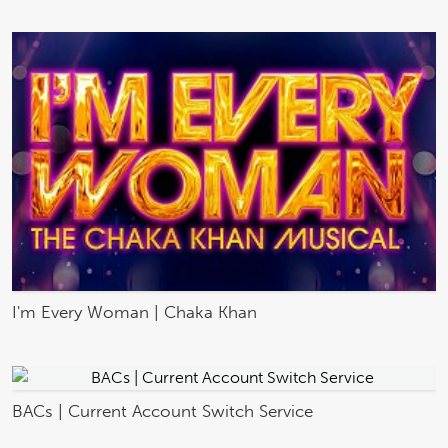
I'm Every Woman | Chaka Khan
BACs | Current Account Switch Service