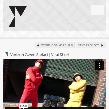
WORK (COMMERCIALS)
NEXT PROJECT
Verizon Gwen Stefani | Viral Short