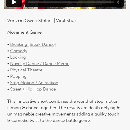
Verizon Gwen Stefani | Viral Short
Movement Genre:
•
Breaking (Break Dance)
•
Comedy
•
Locking
•
Novelty Dance / Dance Meme
•
Physical Theatre
•
Popping
•
Stop Motion / Animation
•
Street / Hip Hop Dance
This innovative short combines the world of stop motion
filming & dance together. The results are death defying &
unimaginable creative movements adding a quirky touch
& comedic twist to the dance battle genre.